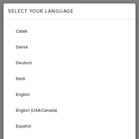
SELECT YOUR LANGUAGE
Català
Dansk
Deutsch
Eesti
English
English (USA/Canada)
JAGUAR IGUIDE
Español
ONLINE