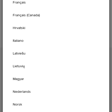
Français
Please select your vehicle and model year below to access
the owner information.
Français (Canada)
GET STARTED
Hrvatski
Italiano
Latviešu
PLEASE ENTER YOUR VIN
Lietuvių
Magyar
FIND
Nederlands
Norsk
Please enter your Vehicle Identification Number (VIN) to view digital
content aligned to the vehicle market and specification.